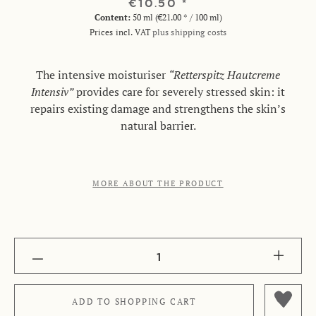
€10.50 *
Content:
50 ml (€21.00 * / 100 ml)
Prices incl. VAT
plus shipping costs
The intensive moisturiser
“Retterspitz Hautcreme
Intensiv”
provides care for severely stressed skin: it
repairs existing damage and strengthens the skin’s
natural barrier.
MORE ABOUT THE PRODUCT
1
ADD TO
SHOPPING CART