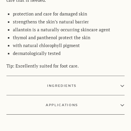
care that is needed
.
protection and care for damaged skin
strengthens the skin’s natural barrier
allantoin is a naturally occurring skincare agent
thymol and panthenol protect the skin
with natural chlorophyll pigment
dermatologically tested
Tip:
Excellently suited for foot care
.
INGREDIENTS
APPLICATIONS