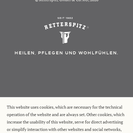
HEILEN, PFLEGEN UND WOHLFÜHLEN.
This website uses cookies, which are necessary for the technical
operation of the website and are always set. Other cookies, which
increase the usability of this website, serve for direct advertising
or simplify interaction with other websites and social networks,