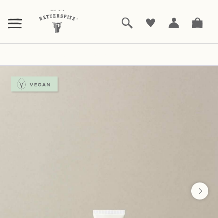
ZUM
HAUPTINHALT
SPRINGEN
Bodycare
Hautcreme Intensiv
|