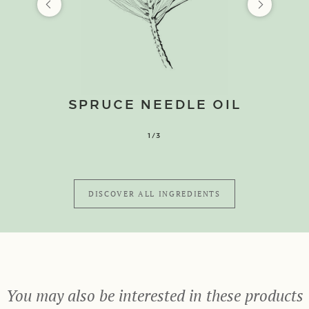
SPRUCE NEEDLE OIL
1/3
DISCOVER ALL INGREDIENTS
You may also be interested in these products