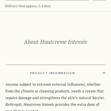
Delivery time approx. 2-4 days
About Hautcreme Intensiv
PRODUCT INFORMATION
Anyone subject to extreme external influences, whether
from the climate or cleaning products, needs a cream that
repairs damage and strengthens the skin’s natural barrier.
Retterspitz Hautcreme Intensiv
provides the extra dose of