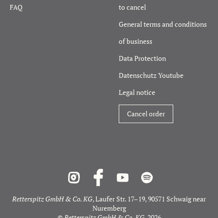
FAQ
to cancel
General terms and conditions
of business
Data Protection
Datenschutz Youtube
Legal notice
Cancel order
Retterspitz GmbH & Co. KG
, Laufer Str. 17–19, 90571 Schwaig near
Nuremberg
©
Retterspitz GmbH & Co. KG
, 2026