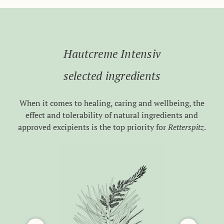
Hautcreme Intensiv
selected ingredients
When it comes to healing, caring and wellbeing, the
effect and tolerability of natural ingredients and
approved excipients is the top priority for
Retterspitz
.