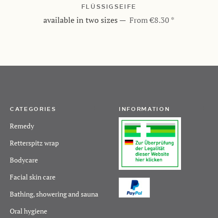
FLÜSSIGSEIFE
available in two sizes
—
From €8.30 *
CATEGORIES
INFORMATION
Remedy
Retterspitz wrap
Bodycare
Facial skin care
Bathing, showering and sauna
Oral hygiene