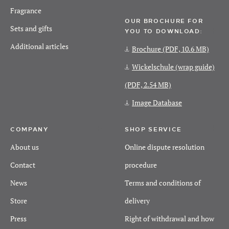
Fragrance
OUR BROCHURE FOR
Sets and gifts
YOU TO DOWNLOAD:
Additional articles
Brochure
(PDF, 10.6 MB)
Wickelschule (wrap guide)
(PDF, 2.54 MB)
Image Database
COMPANY
SHOP SERVICE
About us
Online dispute resolution
Contact
procedure
News
Terms and conditions of
Store
delivery
Press
Right of withdrawal and how