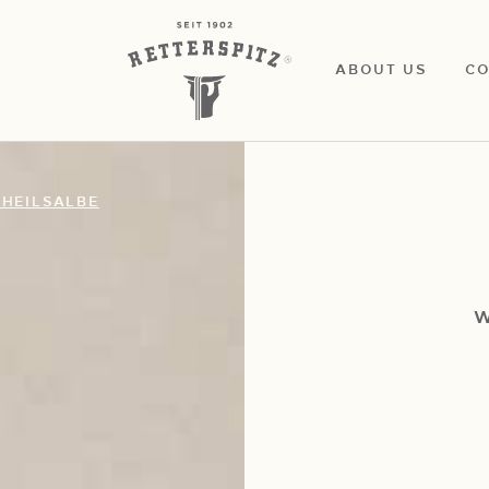
ABOUT US
CO
HEILSALBE
W