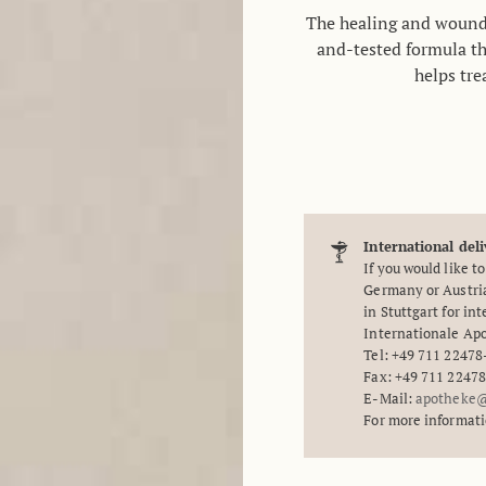
The healing and woun
and-tested formula th
helps tre
International deli
If you would like t
Germany or Austria
in Stuttgart for in
Internationale A
Tel: +49 711 22478
Fax: +49 711 2247
E-Mail:
apotheke@
For more informat