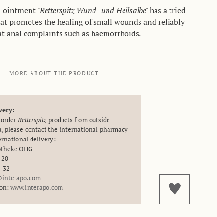
d ointment
"Retterspitz Wund- und Heilsalbe"
has a tried-
at promotes the healing of small wounds and reliably
at anal complaints such as haemorrhoids.
MORE ABOUT THE PRODUCT
very:
o order
Retterspitz
products from outside
, please contact the international pharmacy
ternational delivery:
potheke OHG
-20
8-32
interapo.com
ion:
www.interapo.com