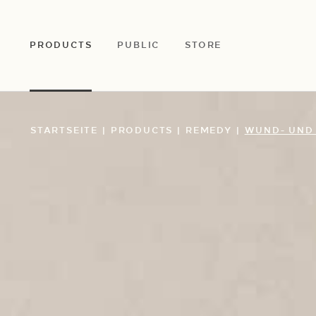
ZUM
HAUPTINHALT
SPRINGEN
PRODUCTS
PUBLIC
STORE
STARTSEITE
|
PRODUCTS
|
REMEDY
|
WUND- UND 