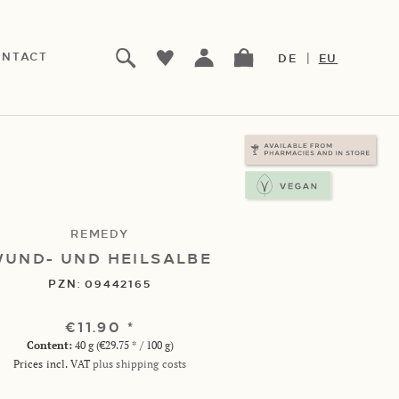
|
NTACT
DE
EU
REMEDY
UND- UND HEILSALBE
PZN:
09442165
€11.90 *
Content:
40 g (€29.75 * / 100 g)
Prices incl. VAT
plus shipping costs