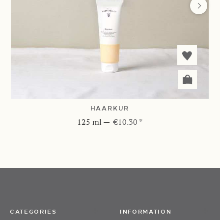
HAARKUR
125 ml
—
€10.30 *
CATEGORIES
INFORMATION