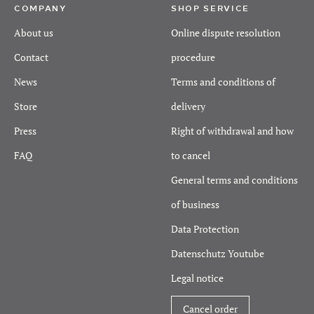
COMPANY
SHOP SERVICE
About us
Online dispute resolution
Contact
procedure
News
Terms and conditions of
Store
delivery
Press
Right of withdrawal and how
FAQ
to cancel
General terms and conditions
of business
Data Protection
Datenschutz Youtube
Legal notice
Cancel order