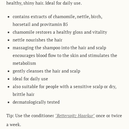
healthy, shiny hair. Ideal for daily use
.
contains extracts of chamomile, nettle, birch,
horsetail and provitamin B5
chamomile restores a healthy gloss and vitality
nettle nourishes the hair
massaging the shampoo into the hair and scalp
encourages blood flow to the skin and stimulates the
metabolism
gently cleanses the hair and scalp
ideal for daily use
also suitable for people with a sensitive scalp or dry,
brittle hair
dermatologically tested
Tip:
Use the conditioner
"Retterspitz Haarkur"
once or twice
a week
.