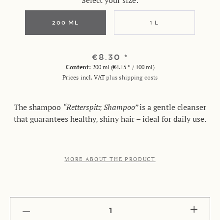
Select your size:
200 ML
1 L
€8.30 *
Content:
200 ml (€4.15 * / 100 ml)
Prices incl. VAT
plus shipping costs
The shampoo
“Retterspitz Shampoo”
is a gentle cleanser
that guarantees healthy, shiny hair – ideal for daily use.
MORE ABOUT THE PRODUCT
1