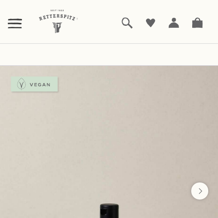
ZUM
HAUPTINHALT
SPRINGEN
Bathing, showering and sauna
Shampoo
|