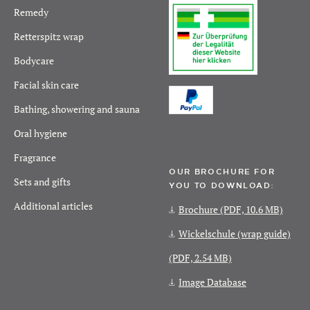
Remedy
Retterspitz wrap
Bodycare
Facial skin care
Bathing, showering and sauna
Oral hygiene
Fragrance
OUR BROCHURE FOR
Sets and gifts
YOU TO DOWNLOAD:
Additional articles
Brochure
(PDF, 10.6 MB)
Wickelschule (wrap guide)
(PDF, 2.54 MB)
Image Database