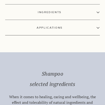
INGREDIENTS
APPLICATIONS
Shampoo
selected ingredients
When it comes to healing, caring and wellbeing, the
effect and tolerability of natural ingredients and