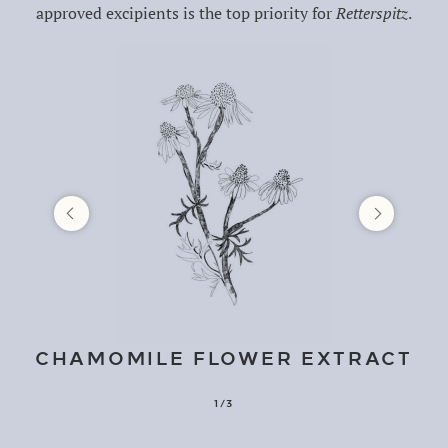
approved excipients is the top priority for
Retterspitz
.
CHAMOMILE FLOWER EXTRACT
1/3