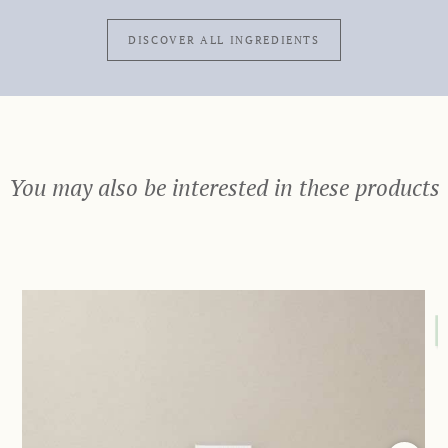
DISCOVER ALL INGREDIENTS
You may also be interested in these products