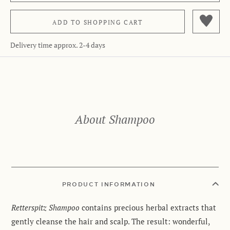
ADD TO
SHOPPING CART
Delivery time approx. 2-4 days
About Shampoo
PRODUCT INFORMATION
Retterspitz Shampoo
contains precious herbal extracts that
gently cleanse the hair and scalp. The result: wonderful,