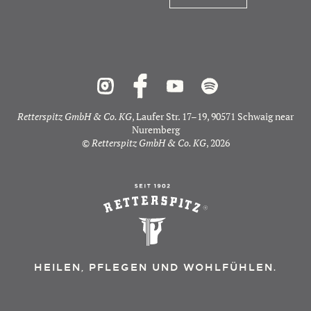
Retterspitz GmbH & Co. KG
, Laufer Str. 17–19, 90571 Schwaig near
Nuremberg
©
Retterspitz GmbH & Co. KG
, 2026
HEILEN, PFLEGEN UND WOHLFÜHLEN.