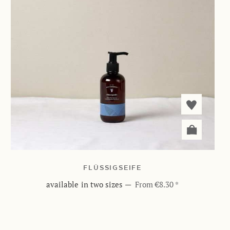
FLÜSSIGSEIFE
available in two sizes
—
From €8.30 *