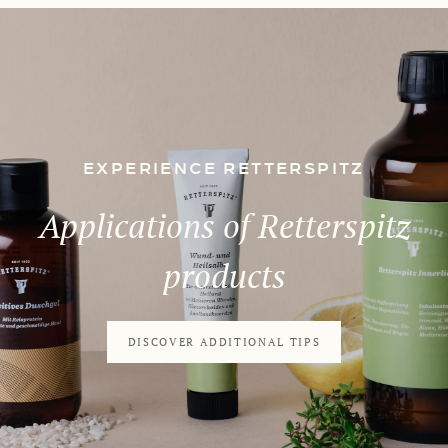
EXPERIENCE RETTERSPITZ
Applications of Retterspitz
products
DISCOVER ADDITIONAL TIPS