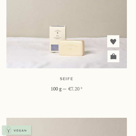
SEIFE
100 g
—
€7.20 *