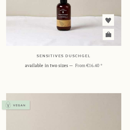
SENSITIVES DUSCHGEL
available in two sizes
—
From €16.40 *