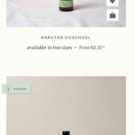
KRÄUTER DUSCHGEL
available in two sizes
—
From €8.30 *