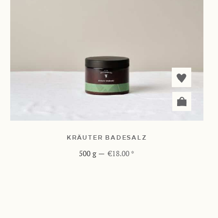
KRÄUTER BADESALZ
500 g
—
€18.00 *