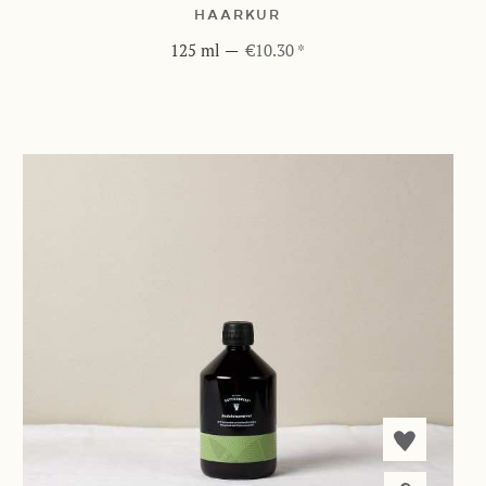
HAARKUR
125 ml
—
€10.30 *