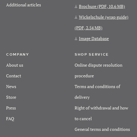
Additional articles
Brochure
(PDF, 10.6 MB)
Wickelschule (wrap guide)
(PDF, 2.54 MB)
Image Database
COMPANY
SHOP SERVICE
About us
Online dispute resolution
Contact
procedure
News
Terms and conditions of
Store
delivery
Press
Right of withdrawal and how
FAQ
to cancel
General terms and conditions