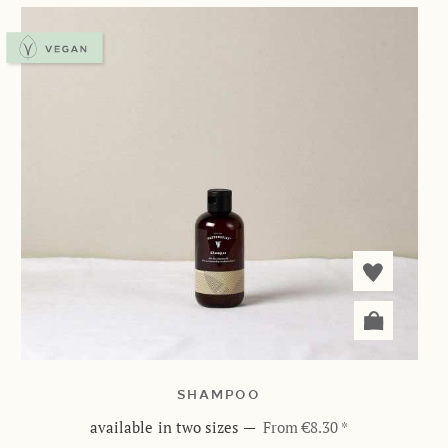
SHAMPOO
available in two sizes
—
From €8.30 *