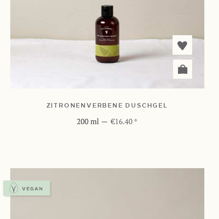
ZITRONENVERBENE DUSCHGEL
200 ml
—
€16.40 *