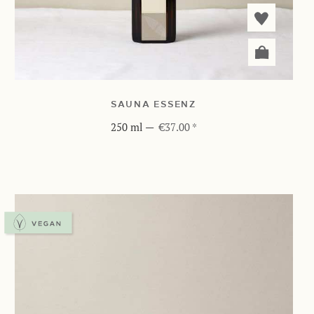
SAUNA ESSENZ
250 ml
—
€37.00 *