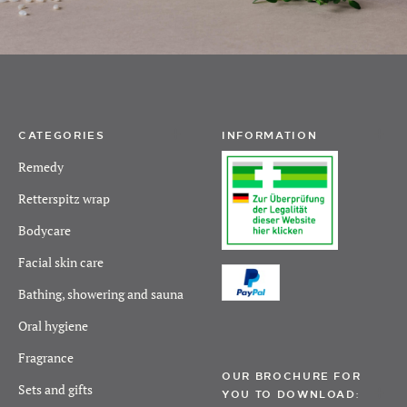
CATEGORIES
INFORMATION
Remedy
Retterspitz wrap
Bodycare
Facial skin care
Bathing, showering and sauna
Oral hygiene
Fragrance
OUR BROCHURE FOR
Sets and gifts
YOU TO DOWNLOAD: