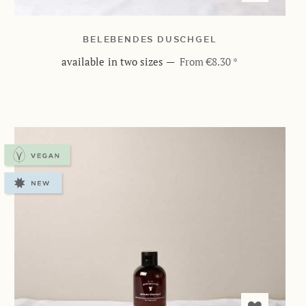
BELEBENDES DUSCHGEL
available in two sizes
—
From €8.30 *