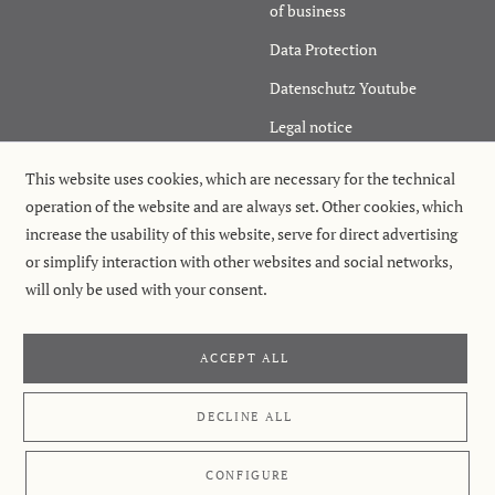
of business
Data Protection
Datenschutz Youtube
Legal notice
Cancel order
This website uses cookies, which are necessary for the technical
operation of the website and are always set. Other cookies, which
increase the usability of this website, serve for direct advertising
or simplify interaction with other websites and social networks,
will only be used with your consent.
ACCEPT ALL
Retterspitz GmbH & Co. KG
, Laufer Str. 17–19, 90571 Schwaig near
Nuremberg
©
Retterspitz GmbH & Co. KG
, 2026
DECLINE ALL
CONFIGURE