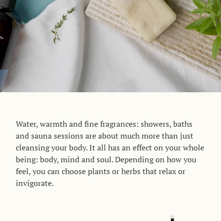
Water, warmth and fine fragrances: showers, baths
and sauna sessions are about much more than just
cleansing your body. It all has an effect on your whole
being: body, mind and soul. Depending on how you
feel, you can choose plants or herbs that relax or
invigorate
.