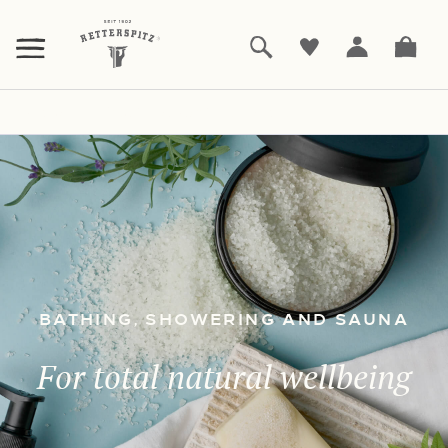
ZUM
HAUPTINHALT
SPRINGEN
Products
Bathing, showering and sauna
|
BATHING, SHOWERING AND SAUNA
For total natural wellbeing