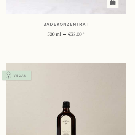
BADEKONZENTRAT
500 ml
—
€32.00 *