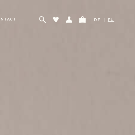
|
NTACT
DE
EU