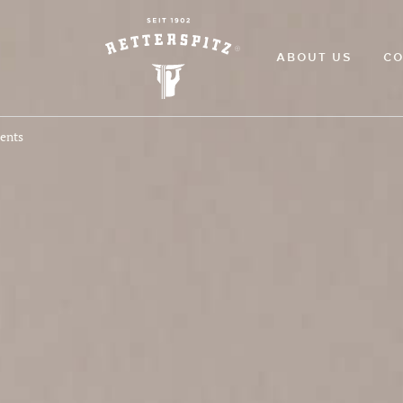
ABOUT US
CO
ments