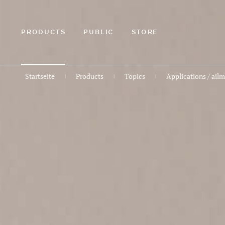
ZUM
HAUPTINHALT
SPRINGEN
PRODUCTS
PUBLIC
STORE
Startseite
Products
Topics
Applications / ail
|
|
|