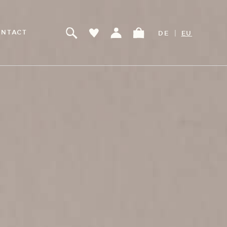
|
NTACT
DE
EU