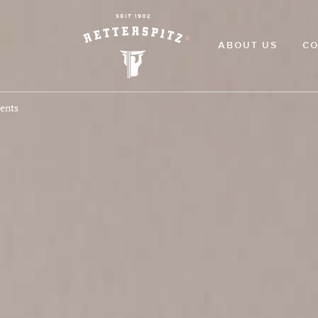
ABOUT US
CO
ments