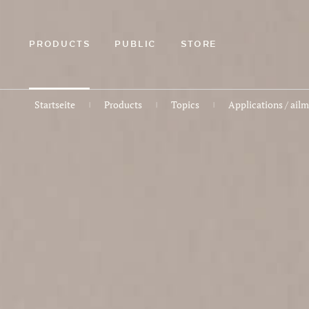
ZUM
HAUPTINHALT
SPRINGEN
PRODUCTS
PUBLIC
STORE
Startseite
Products
Topics
Applications / ail
|
|
|