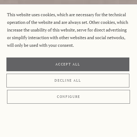
This website uses cookies, which are necessary for the technical
operation of the website and are always set. Other cookies, which
increase the usability of this website, serve for direct advertising
or simplify interaction with other websites and social networks,
will only be used with your consent.
ACCEPT ALL
DECLINE ALL
CONFIGURE