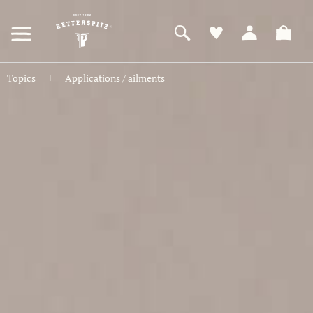
ZUM
HAUPTINHALT
SPRINGEN
Topics
Applications / ailments
|