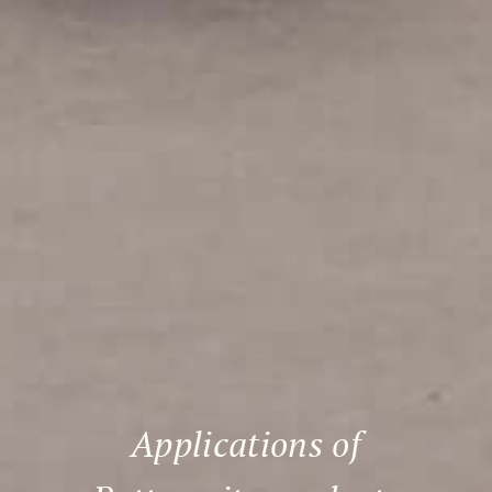
Applications of