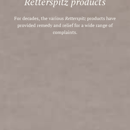
Retterspitz products
For decades, the various
Retterspitz
products have
provided remedy and relief for a wide range of
complaints.