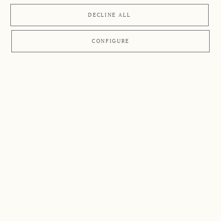
DECLINE ALL
CONFIGURE
APPLICATIONS
Overview
Here we have compiled a list of the most common
symptoms together with tips and suggestions on how to
treat your complaints with the help of
Retterspitz
products
.
The general advice given here is not a replacement for