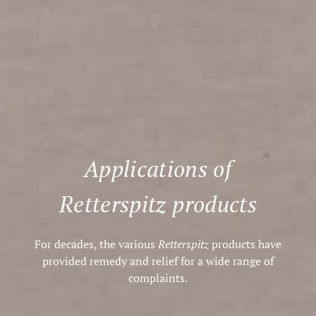
Applications of
Retterspitz products
For decades, the various
Retterspitz
products have
provided remedy and relief for a wide range of
complaints.