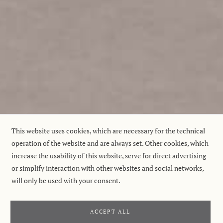
This website uses cookies, which are necessary for the technical
operation of the website and are always set. Other cookies, which
increase the usability of this website, serve for direct advertising
or simplify interaction with other websites and social networks,
will only be used with your consent.
ACCEPT ALL