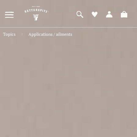
ZUM
HAUPTINHALT
SPRINGEN
Topics
Applications / ailments
|