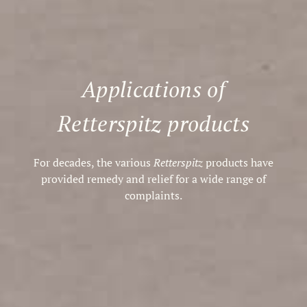
Applications of
Retterspitz products
For decades, the various
Retterspitz
products have
provided remedy and relief for a wide range of
complaints.