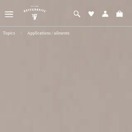
ZUM
HAUPTINHALT
SPRINGEN
Topics
Applications / ailments
|