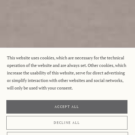
This website uses cookies, which are necessary for the technical
operation of the website and are always set. Other cookies, which
increase the usability of this website, serve for direct advertising
or simplify interaction with other websites and social networks,
will only be used with your consent.
ACCEPT ALL
DECLINE ALL