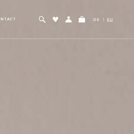
|
NTACT
DE
EU