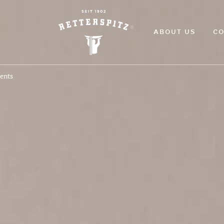
ABOUT US
CO
ments