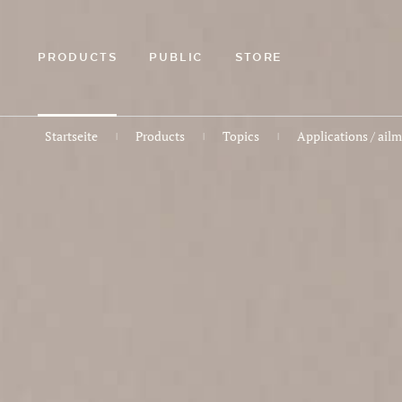
ZUM
HAUPTINHALT
SPRINGEN
PRODUCTS
PUBLIC
STORE
Startseite
Products
Topics
Applications / ail
|
|
|